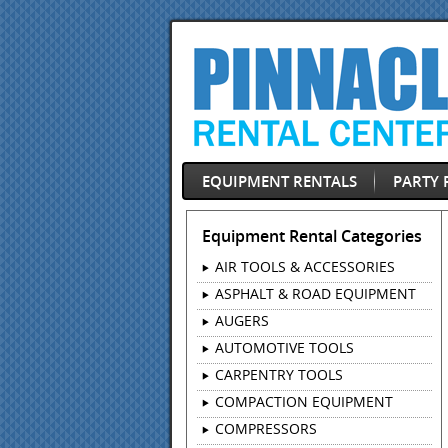
EQUIPMENT RENTALS
PARTY 
Equipment Rental Categories
AIR TOOLS & ACCESSORIES
ASPHALT & ROAD EQUIPMENT
AUGERS
AUTOMOTIVE TOOLS
CARPENTRY TOOLS
COMPACTION EQUIPMENT
COMPRESSORS