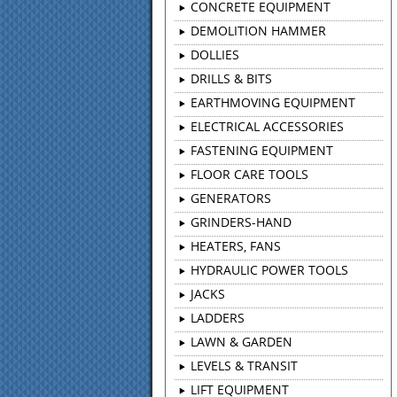
CONCRETE EQUIPMENT
DEMOLITION HAMMER
DOLLIES
DRILLS & BITS
EARTHMOVING EQUIPMENT
ELECTRICAL ACCESSORIES
FASTENING EQUIPMENT
FLOOR CARE TOOLS
GENERATORS
GRINDERS-HAND
HEATERS, FANS
HYDRAULIC POWER TOOLS
JACKS
LADDERS
LAWN & GARDEN
LEVELS & TRANSIT
LIFT EQUIPMENT