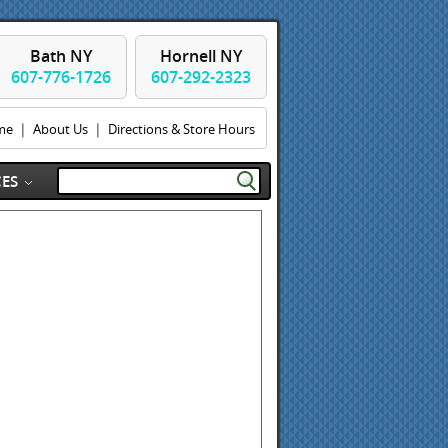
Bath NY
Hornell NY
607-776-1726
607-292-2323
|
|
me
About Us
Directions & Store Hours
ES