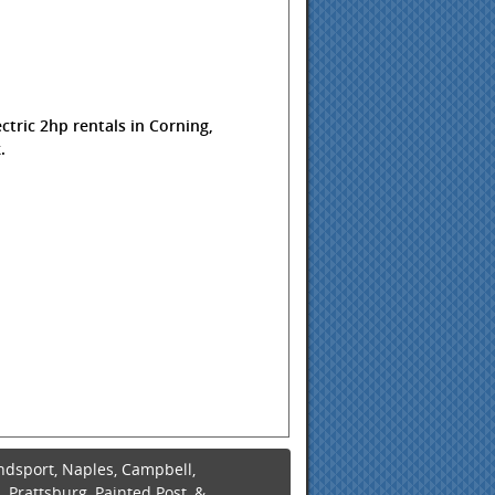
ctric 2hp rentals in Corning,
.
ndsport, Naples, Campbell,
 Prattsburg, Painted Post, &