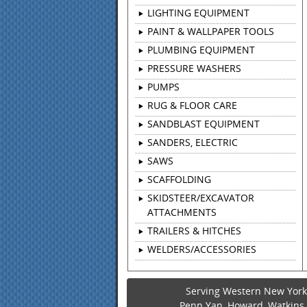
LIGHTING EQUIPMENT
PAINT & WALLPAPER TOOLS
PLUMBING EQUIPMENT
PRESSURE WASHERS
PUMPS
RUG & FLOOR CARE
SANDBLAST EQUIPMENT
SANDERS, ELECTRIC
SAWS
SCAFFOLDING
SKIDSTEER/EXCAVATOR
ATTACHMENTS
TRAILERS & HITCHES
WELDERS/ACCESSORIES
Serving Western New York 
Penn Yan, Howard, Watkins G