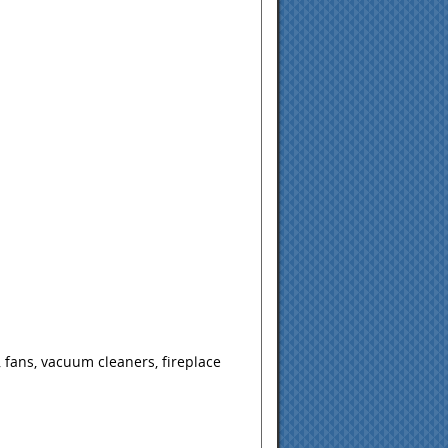
 fans, vacuum cleaners, fireplace