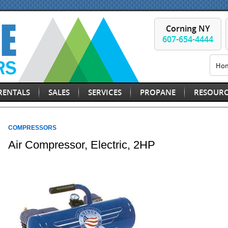
Corning NY
607-654-4444
Ho
RENTALS
SALES
SERVICES
PROPANE
RESOURC
COMPRESSORS
Air Compressor, Electric, 2HP