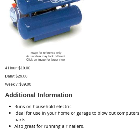
Image for reference only
Actual item may look different
Click on image for larger view
4 Hour:
$19.00
Daily:
$29.00
Weekly:
$89.00
Additional Information
Runs on household electric.
Ideal for use in your home or garage to blow out computers,
parts
Also great for running air nailers.