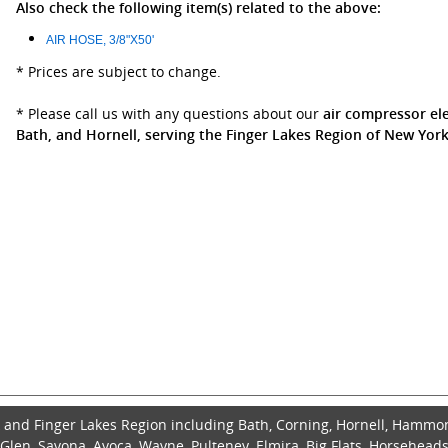
Also check the following item(s) related to the above:
AIR HOSE, 3/8"X50'
* Prices are subject to change.
* Please call us with any questions about our
air compressor ele
Bath, and Hornell, serving the Finger Lakes Region of New York
and Finger Lakes Region including Bath, Corning, Hornell, Hammo
len, Savona, Avoca, Wayne, Pulteney, Elmira, Big Flats, Horseheads,